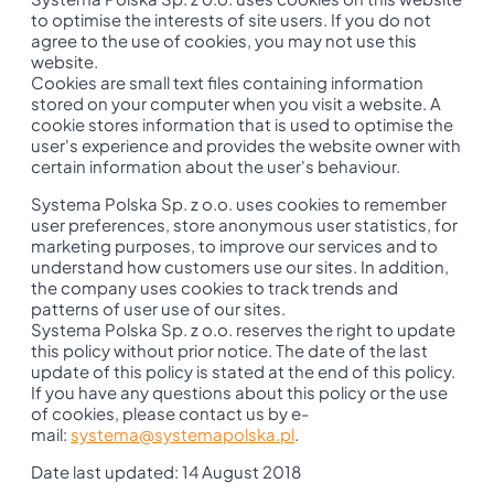
to optimise the interests of site users. If you do not
agree to the use of cookies, you may not use this
website.
Cookies are small text files containing information
stored on your computer when you visit a website. A
cookie stores information that is used to optimise the
user's experience and provides the website owner with
certain information about the user's behaviour.
Systema Polska Sp. z o.o. uses cookies to remember
user preferences, store anonymous user statistics, for
marketing purposes, to improve our services and to
understand how customers use our sites. In addition,
the company uses cookies to track trends and
patterns of user use of our sites.
Systema Polska Sp. z o.o. reserves the right to update
this policy without prior notice. The date of the last
update of this policy is stated at the end of this policy.
If you have any questions about this policy or the use
of cookies, please contact us by e-
mail:
systema@systemapolska.pl
.
Date last updated: 14 August 2018