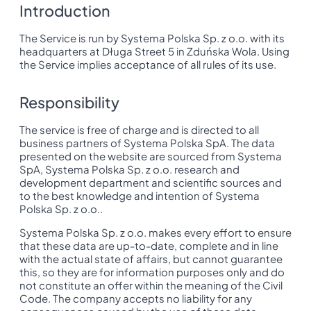
Introduction
The Service is run by Systema Polska Sp. z o.o. with its
headquarters at Długa Street 5 in Zduńska Wola. Using
the Service implies acceptance of all rules of its use.
Responsibility
The service is free of charge and is directed to all
business partners of Systema Polska SpA. The data
presented on the website are sourced from Systema
SpA, Systema Polska Sp. z o.o. research and
development department and scientific sources and
to the best knowledge and intention of Systema
Polska Sp. z o.o..
Systema Polska Sp. z o.o. makes every effort to ensure
that these data are up-to-date, complete and in line
with the actual state of affairs, but cannot guarantee
this, so they are for information purposes only and do
not constitute an offer within the meaning of the Civil
Code. The company accepts no liability for any