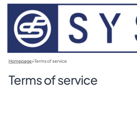
Skip to main content
Skip to footer
Homepage
>
Terms of service
Terms of service