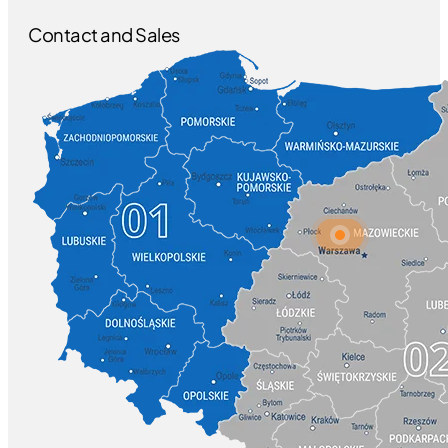
Contact and Sales