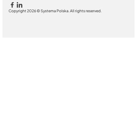
Copyright 2026 © Systema Polska. All rights reserved.