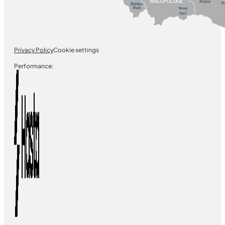
Privacy Policy
Cookie settings
Performance: