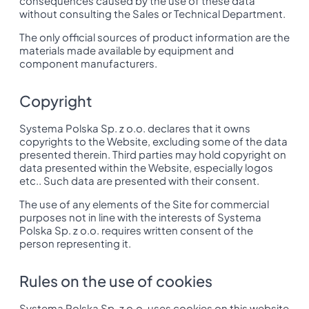
consequences caused by the use of these data
without consulting the Sales or Technical Department.
The only official sources of product information are the
materials made available by equipment and
component manufacturers.
Copyright
Systema Polska Sp. z o.o. declares that it owns
copyrights to the Website, excluding some of the data
presented therein. Third parties may hold copyright on
data presented within the Website, especially logos
etc.. Such data are presented with their consent.
The use of any elements of the Site for commercial
purposes not in line with the interests of Systema
Polska Sp. z o.o. requires written consent of the
person representing it.
Rules on the use of cookies
Systema Polska Sp. z o.o. uses cookies on this website