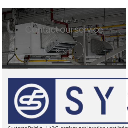
Technical questions
Contact our service
Service
Systema Polska - HVAC, professional heating, ventilatio