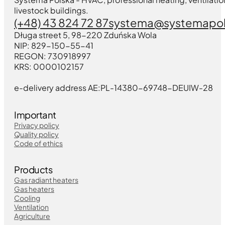
livestock buildings.
(+48) 43 824 72 87
systema@systemapol
Długa street 5, 98-220 Zduńska Wola
NIP: 829-150-55-41
REGON: 730918997
KRS: 0000102157
e-delivery address AE:PL-14380-69748-DEUIW-28
Important
Privacy policy
Quality policy
Code of ethics
Products
Gas radiant heaters
Gas heaters
Cooling
Ventilation
Agriculture