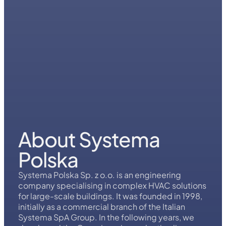
About Systema
Polska
Systema Polska Sp. z o.o. is an engineering