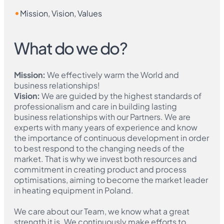
Mission, Vision, Values
What do we do?
Mission
:
We effectively warm the World and
business relationships!
Vision
:
We are guided by the highest standards of
professionalism and care in building lasting
business relationships with our Partners. We are
experts with many years of experience and know
the importance of continuous development in order
to best respond to the changing needs of the
market. That is why we invest both resources and
commitment in creating product and process
optimisations, aiming to become the market leader
in heating equipment in Poland.
We care about our Team, we know what a great
strength it is. We continuously make efforts to