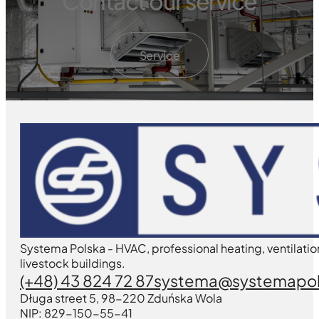
Contact our service
Service
Systema Polska - HVAC, professional heating, ventilatio
livestock buildings.
(+48) 43 824 72 87
systema@systemapol
Długa street 5, 98-220 Zduńska Wola
NIP: 829-150-55-41