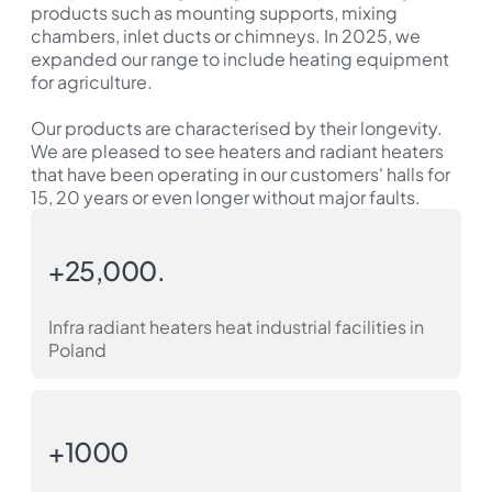
products such as mounting supports, mixing
chambers, inlet ducts or chimneys. In 2025, we
expanded our range to include heating equipment
for agriculture.
Our products are characterised by their longevity.
We are pleased to see heaters and radiant heaters
that have been operating in our customers' halls for
15, 20 years or even longer without major faults.
+25,000.
Infra radiant heaters heat industrial facilities in
Poland
+1000