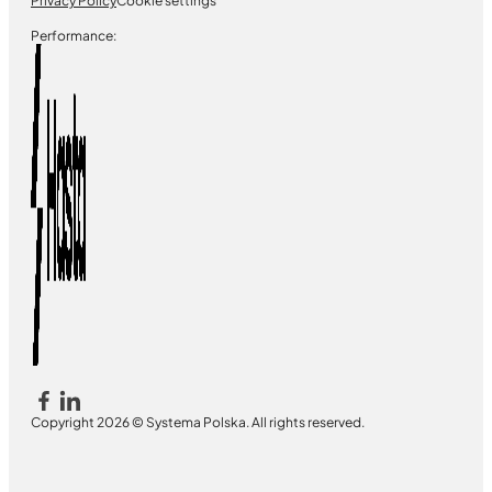
Privacy Policy
Cookie settings
Performance:
Copyright 2026 © Systema Polska. All rights reserved.