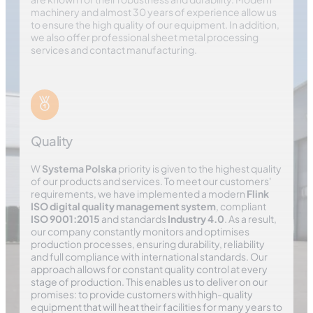
machinery and almost 30 years of experience allow us
to ensure the high quality of our equipment. In addition,
we also offer professional sheet metal processing
services and contact manufacturing.
Quality
W
Systema Polska
priority is given to the highest quality
of our products and services. To meet our customers'
requirements, we have implemented a modern
Flink
ISO digital quality management system
, compliant
ISO 9001:2015
and standards
Industry 4.0
. As a result,
our company constantly monitors and optimises
production processes, ensuring durability, reliability
and full compliance with international standards. Our
approach allows for constant quality control at every
stage of production. This enables us to deliver on our
promises: to provide customers with high-quality
equipment that will heat their facilities for many years to