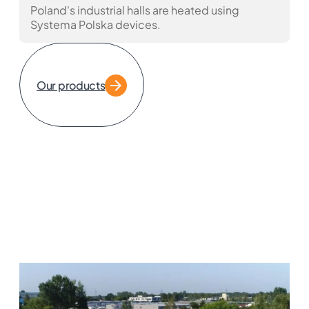
Poland's industrial halls are heated using
Systema Polska devices.
Our products