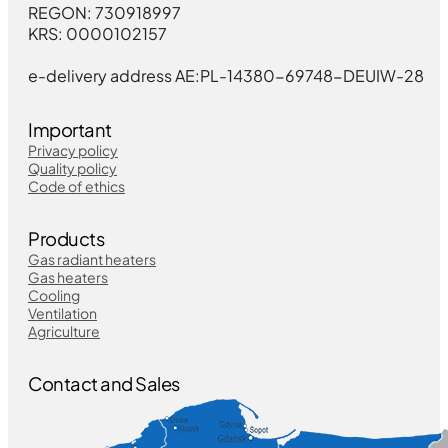
REGON: 730918997
KRS: 0000102157
e-delivery address AE:PL-14380-69748-DEUIW-28
Important
Privacy policy
Quality policy
Code of ethics
Products
Gas radiant heaters
Gas heaters
Cooling
Ventilation
Agriculture
Contact and Sales