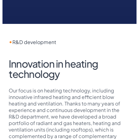
R&D development
Innovation in heating
technology
Our focus is on heating technology, including
innovative infrared heating and efficient blow
heating and ventilation. Thanks to many years of
experience and continuous development in the
R&D department, we have developed a broad
portfolio of radiant and gas heaters, heating and
ventilation units (including rooftops), which is
complemented by a range of complementary