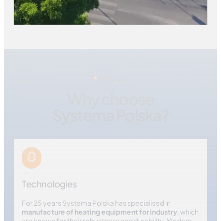
Why us?
Why choose
Systema Polska?
Technologies
For 25 years Systema Polska has specialised in
manufacture of heating equipment for industry
, which
are known for their robustness and durability. Modern