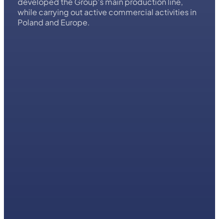
company specialising in complex HVAC solutions
for large-scale buildings. It was founded in 1998,
initially as a commercial branch of the Italian
Systema SpA Group. In the following years, we
developed the Group's main production line,
while carrying out active commercial activities in
Poland and Europe.