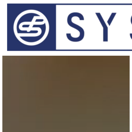
Skip to main content
Skip to footer