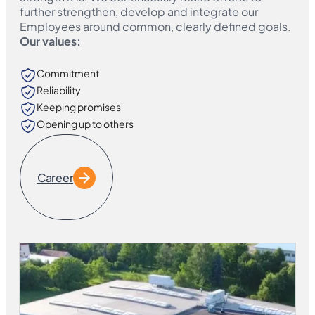
further strengthen, develop and integrate our
Employees around common, clearly defined goals.
Our values:
Commitment
Reliability
Keeping promises
Opening up to others
Career