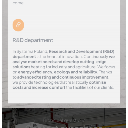
come.
R&D department
In Systema Poland,
Research and Development (R&D)
department
is the heart of innovation. Continuously
we
analyse market needs and develop cutting-edge
solutions
heating for industry and agriculture. We focus
on
energy efficiency, ecology and reliability
. Thanks
to
advanced testing and continuous improvement
,
we provide technologies that realistically
optimise
costs and increase comfort
the facilities of our clients.
Technical questions