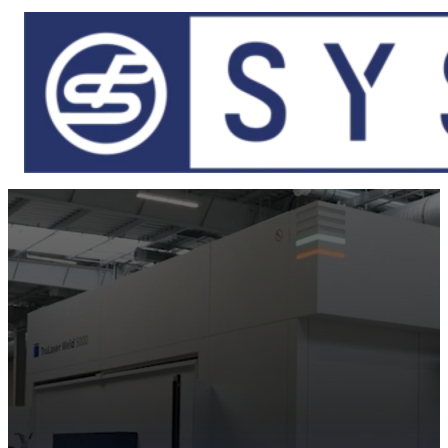
Skip to main content
Skip to footer