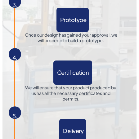
3.
Prototype
Once our design has gained your approval, we
will proceed to build a prototype.
4.
Certification
We will ensure that your product produced by
us has all the necessary certificates and
permits.
5.
Delivery