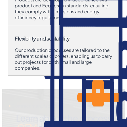
product and Ecodesign standards, ensuring
they comply with emissions and energy
efficiency regulations.
Flexibility and scalability
Our production processes are tailored to the
different scales of orders, enabling us to carry
out projects for both small and large
companies.
Contract manufacturing
Learn about the process