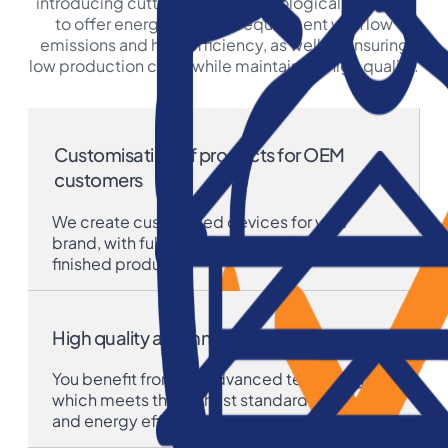
introducing cutting-edge technological solutions
to offer energy-efficient equipment with low
emissions and high efficiency, as well as ensuring
low production costs while maintaining high quality.
Customisation of products for OEM
customers
We create customised devices for your
brand, with full personalisation from design to
finished product.
High quality and innovation
You benefit from our advanced technology,
which meets the highest standards of quality
and energy efficiency.