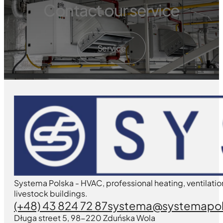
Contact our service
Service
Systema Polska - HVAC, professional heating, ventilatio
livestock buildings.
(+48) 43 824 72 87
systema@systemapol
Długa street 5, 98-220 Zduńska Wola