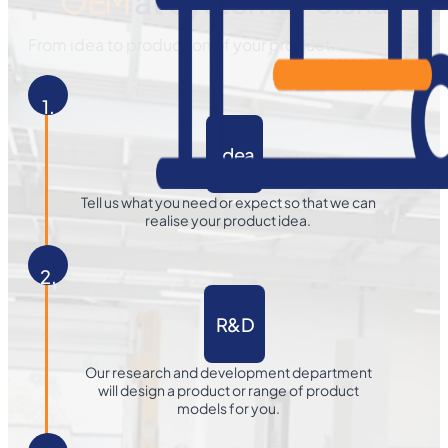
OEM
at Systema Polska
From idea to production of your product.
1.
Idea
Tell us what you need or expect so that we can
realise your product idea.
2.
R&D
Our research and development department
will design a product or range of product
models for you.