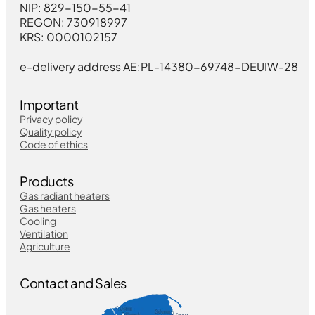
NIP: 829-150-55-41
REGON: 730918997
KRS: 0000102157
e-delivery address AE:PL-14380-69748-DEUIW-28
Important
Privacy policy
Quality policy
Code of ethics
Products
Gas radiant heaters
Gas heaters
Cooling
Ventilation
Agriculture
Contact and Sales