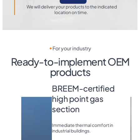
We will deliver your products to the indicated
location on time.
For your industry
Ready-to-implement OEM
products
EOLO LX -
BREEM-certified
high point gas
section
Immediate thermal comfort in
industrial buildings.