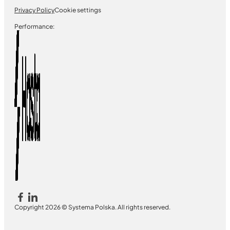
Privacy Policy
Cookie settings
Performance:
Copyright 2026 © Systema Polska. All rights reserved.