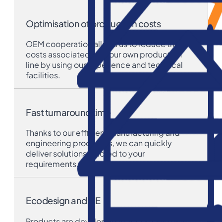
Optimisation of production costs
OEM cooperation allows us to reduce the
costs associated with our own production
line by using our experience and technical
facilities.
Fast turnaround time
Thanks to our efficient manufacturing and
engineering processes, we can quickly
deliver solutions tailored to your
requirements.
Ecodesign and CE
Products are developed in accordance with