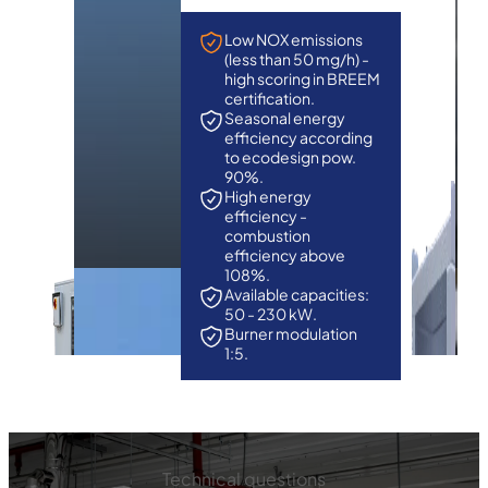
Low NOX emissions
(less than 50 mg/h) -
high scoring in BREEM
certification.
Seasonal energy
efficiency according
to ecodesign pow.
90%.
High energy
efficiency -
combustion
efficiency above
108%.
Available capacities:
50 - 230 kW.
Burner modulation
1:5.
Technical questions