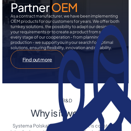
Partner
OEM
As a contract manufacturer, we have been implementing
OEM products for our customers for years. We offer both
turnkey solutions, the possibility to adapt our designs to
your requirements or to create a product from scratch. At
every stage of our cooperation - from planning to
production - we support you in your search for optimal
solutions, ensuring flexibility, innovation and reliability.
Find out more
R&D
Why is it worth it?
Systema Polska's R&D department is constantly