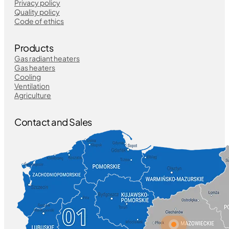
Privacy policy
Quality policy
Code of ethics
Products
Gas radiant heaters
Gas heaters
Cooling
Ventilation
Agriculture
Contact and Sales