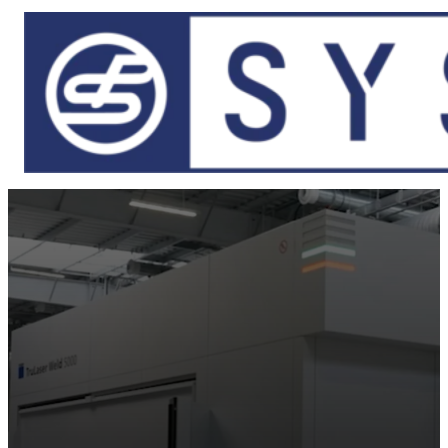
Skip to main content
Skip to footer