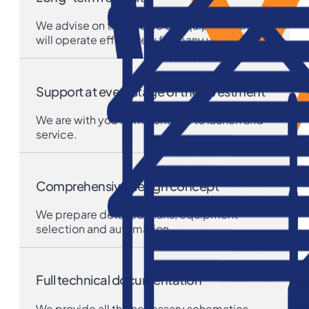
We advise on the choice of equipment that
will operate effectively for many years.
Support at every stage of the investment
We are with you from concept to launch and
service.
Comprehensive design concept
We prepare detailed plans, equipment
selection and automation.
Full technical documentation
We provide all the necessary schematics,