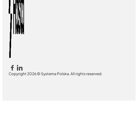
Copyright 2026 © Systema Polska. All rights reserved.