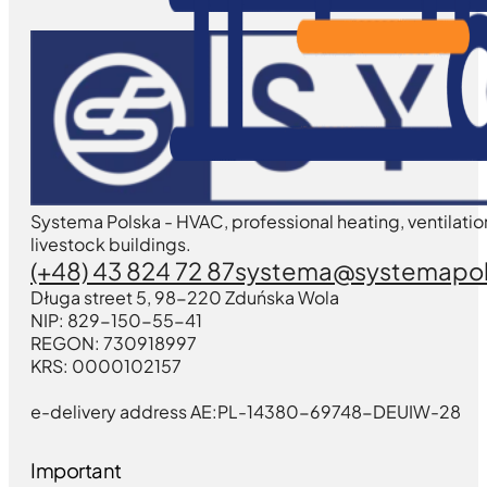
Systema Polska - HVAC, professional heating, ventilatio
livestock buildings.
(+48) 43 824 72 87
systema@systemapol
Długa street 5, 98-220 Zduńska Wola
NIP: 829-150-55-41
REGON: 730918997
KRS: 0000102157
e-delivery address AE:PL-14380-69748-DEUIW-28
Important