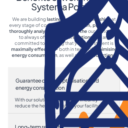
Systema Polska:
We are building
lasting business relationships
at
every stage of cooperation.
We listen, prompt and
thoroughly analyse the needs of the
our customers
to always offer
optimum solutions
. We are
committed to ensuring that your investment is
maximally effective
- both in terms of
minimising
energy consumption
, as well as
cost reductions
.
Guarantee of cost optimisation and
energy consumption
With our solutions, you will significantly
reduce the heating costs in your facility.
Long-term reliability