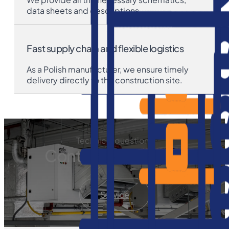
data sheets and descriptions.
Fast supply chain and flexible logistics
As a Polish manufacturer, we ensure timely
delivery directly to the construction site.
Technical questions
Contact our service
Service