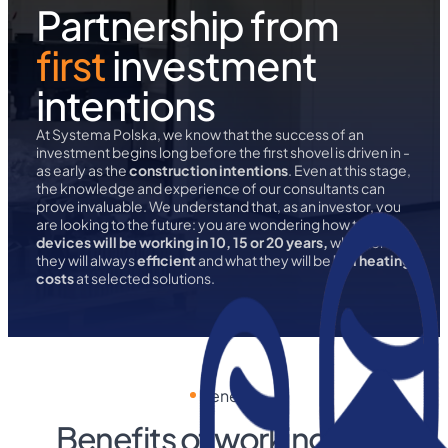
Partnership from
first
investment
intentions
At Systema Polska, we know that the success of an
investment begins long before the first shovel is driven in -
as early as the
construction intentions
. Even at this stage,
the knowledge and experience of our consultants can
prove invaluable. We understand that, as an investor, you
are looking to the future: you are wondering how to
devices will be working in 10, 15 or 20 years,
whether
they will always
efficient
and what they will be
hall heating
costs
at selected solutions.
Benefits
Benefits of working with