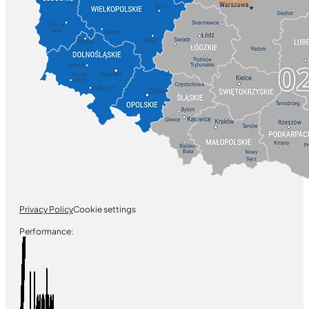
Privacy Policy
Cookie settings
Performance: