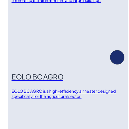
for heating the air in medium and large buildings.
EOLO BC AGRO
EOLO BC AGRO is a high-efficiency air heater designed
specifically for the agricultural sector.