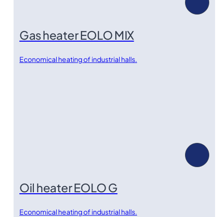
Gas heater EOLO MIX
Economical heating of industrial halls.
Oil heater EOLO G
Economical heating of industrial halls.