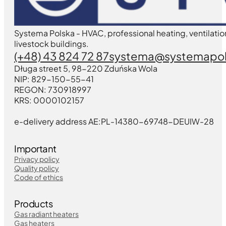
Systema Polska - HVAC, professional heating, ventilatio
livestock buildings.
(+48) 43 824 72 87
systema@systemapol
Długa street 5, 98-220 Zduńska Wola
NIP: 829-150-55-41
REGON: 730918997
KRS: 0000102157
e-delivery address AE:PL-14380-69748-DEUIW-28
Important
Privacy policy
Quality policy
Code of ethics
Products
Gas radiant heaters
Gas heaters