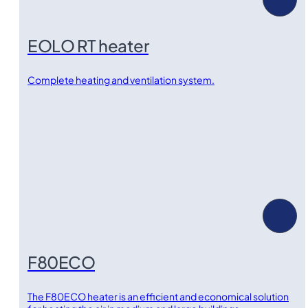
EOLO RT heater
Complete heating and ventilation system.
F80ECO
The F80ECO heater is an efficient and economical solution