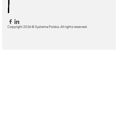
Copyright 2026 © Systema Polska. All rights reserved.