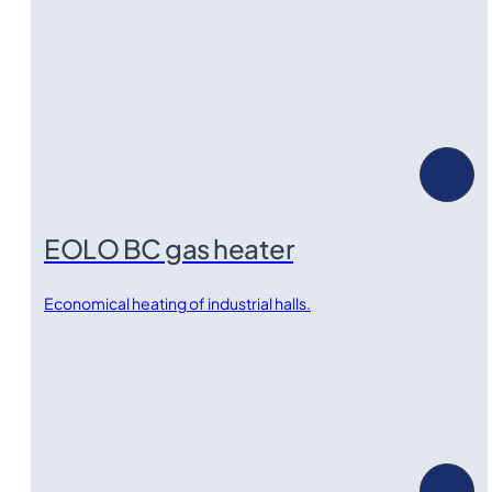
EOLO BC gas heater
Economical heating of industrial halls.