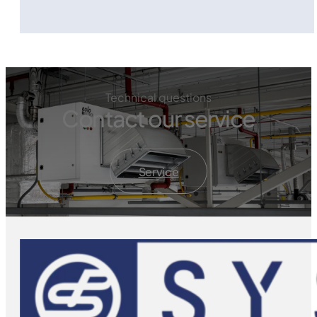
Technical questions
Contact our service
Service