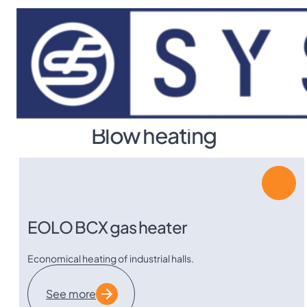
Skip to main content
Skip to footer
Category
Blow heating
EOLO BCX gas heater
Economical heating of industrial halls.
See more