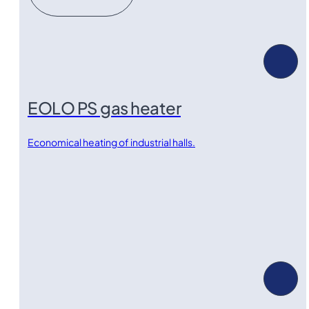
EOLO PS gas heater
Economical heating of industrial halls.