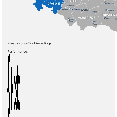
Privacy Policy
Cookie settings
Performance: