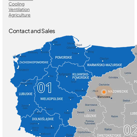
Cooling
Ventilation
Agriculture
Contact and Sales