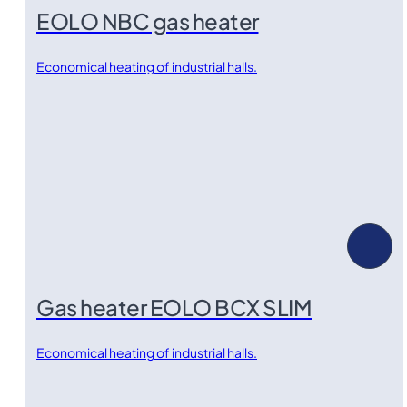
EOLO NBC gas heater
Economical heating of industrial halls.
Gas heater EOLO BCX SLIM
Economical heating of industrial halls.