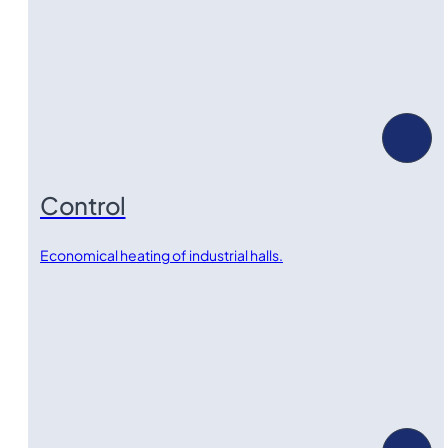
Control
Economical heating of industrial halls.