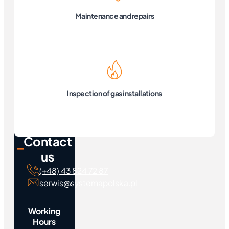
Maintenance and repairs
Inspection of gas installations
Contact
us
(+48) 43 824 72 87
serwis@systemapolska.pl
Working
Hours