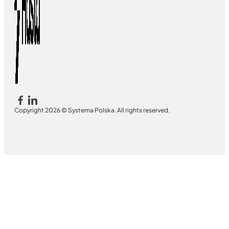
Copyright 2026 © Systema Polska. All rights reserved.