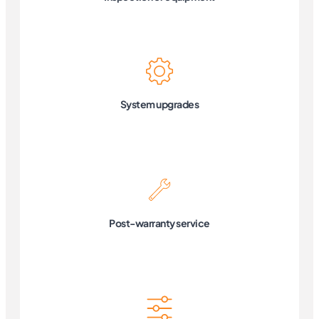
System upgrades
Post-warranty service