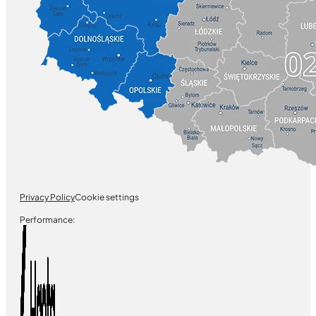
Privacy Policy
Cookie settings
Performance: