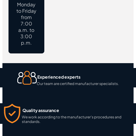
Monday
to Friday
from
7:00
a.m. to
3:00
p.m.
Experienced experts
Our team are certified manufacturer specialists.
Quality assurance
We work according to the manufacturer's procedures and
standards.