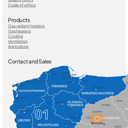
Code of ethics
Products
Gas radiant heaters
Gas heaters
Cooling
Ventilation
Agriculture
Contact and Sales