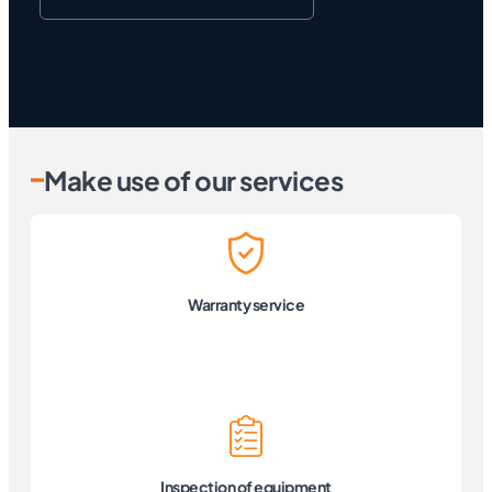
Make use of our services
Warranty service
Inspection of equipment