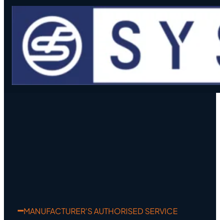
Skip to main content
Skip to footer
MANUFACTURER'S AUTHORISED SERVICE