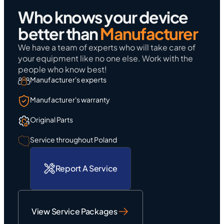
Who knows your device
better than
Manufacturer
We have a team of experts who will take care of
your equipment like no one else. Work with the
people who know best!
Manufacturer's experts
Manufacturer's warranty
Original Parts
Service throughout Poland
Report A Service
View Service Packages