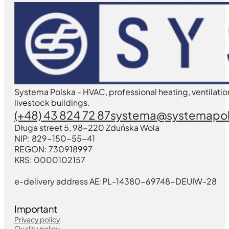
Systema Polska - HVAC, professional heating, ventilatio
livestock buildings.
(+48) 43 824 72 87
systema@systemapol
Długa street 5, 98-220 Zduńska Wola
NIP: 829-150-55-41
REGON: 730918997
KRS: 0000102157
e-delivery address AE:PL-14380-69748-DEUIW-28
Important
Privacy policy
Quality policy