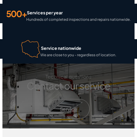
500+
Services per year
Hundreds of completed inspections and repairs nationwide.
Service nationwide
We are close to you - regardless of location.
Technical questions
Contact our service
Service